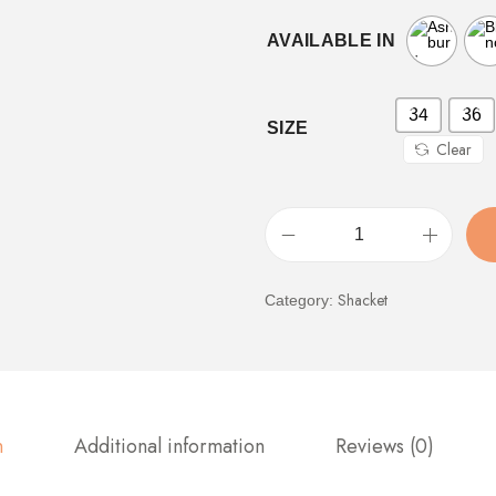
AVAILABLE IN
34
36
SIZE
Clear
Shacket
Category:
n
Additional information
Reviews (0)