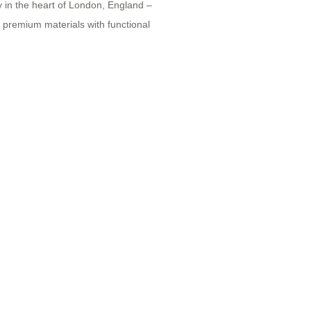
y in the heart of London, England –
g premium materials with functional