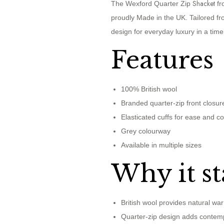
Shacket
The Wexford Quarter Zip
fr
proudly Made in the UK. Tailored fro
design for everyday luxury in a tim
Features
100% British wool
Branded quarter-zip front closur
Elasticated cuffs for ease and c
Grey colourway
Available in multiple sizes
Why it st
British wool provides natural war
Quarter-zip design adds contemp