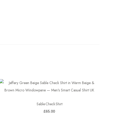
Sable Check Shirt
£
65.00