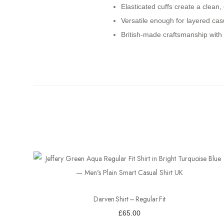
Elasticated cuffs create a clean, 
Versatile enough for layered cas
British-made craftsmanship with c
Darven Shirt – Regular Fit
£
65.00