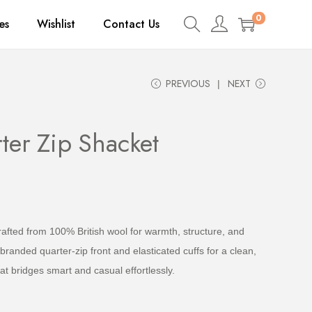
0
es
Wishlist
Contact Us
PREVIOUS
NEXT
ter Zip Shacket
fted from 100% British wool for warmth, structure, and
branded quarter-zip front and elasticated cuffs for a clean,
hat bridges smart and casual effortlessly.