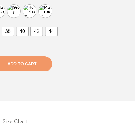
38
40
42
44
ADD TO CART
Size Chart