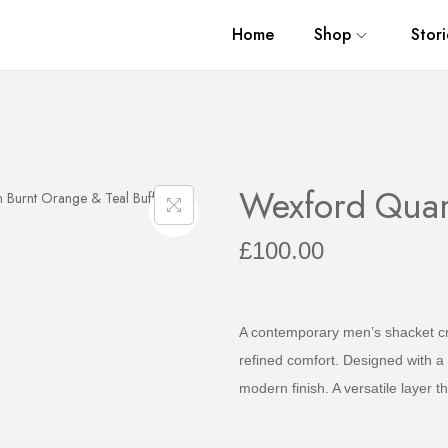
Home
Shop
Stori
Wexford Quar
£
100.00
A contemporary men’s shacket cra
refined comfort. Designed with a 
modern finish. A versatile layer t