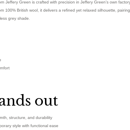
om Jeffery Green is crafted with precision in Jeffery Green’s own factor
m 100% British wool, it delivers a refined yet relaxed silhouette, pairin
eless grey shade.
e
omfort
ands out
mth, structure, and durability
orary style with functional ease