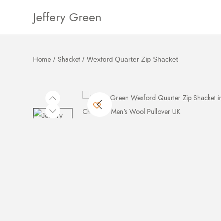
Jeffery Green
Home
Shacket
/
/
Wexford Quarter Zip Shacket