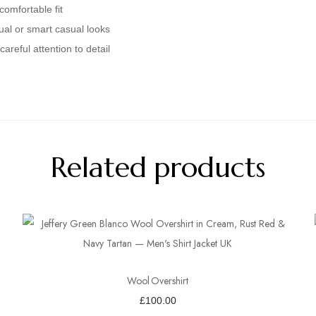
comfortable fit
ual or smart casual looks
areful attention to detail
Related products
Wool Overshirt
£
100.00