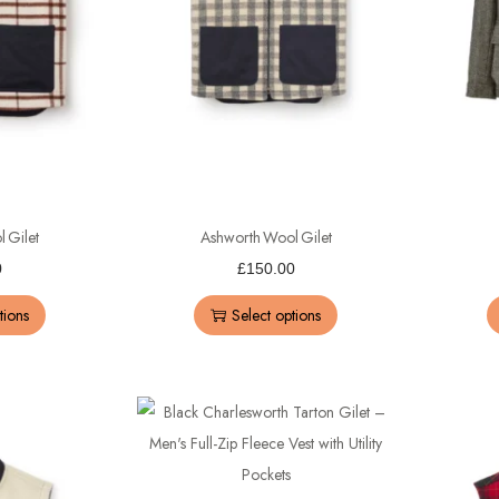
 Gilet
Ashworth Wool Gilet
0
£
150.00
tions
Select options