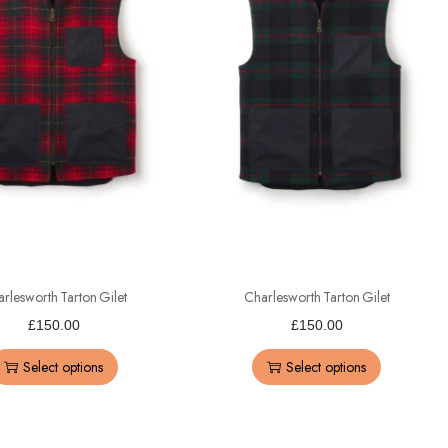
rlesworth Tarton Gilet
Charlesworth Tarton Gilet
£
150.00
£
150.00
Select options
Select options