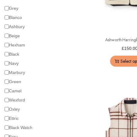
Grey
Blanco
Ashbury
Beige
Ashworth Harring
Hexham
£
150.0
Black
Select op
Navy
Marbury
Green
Camel
Wexford
Oxley
Ettric
Black Watch
Ecru