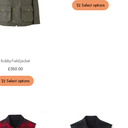
Select options
Bobby Field Jacket
£
350.00
Select options