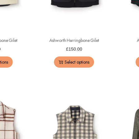
bone Gilet
Ashworth Harringbone Gilet
A
0
£
150.00
tions
Select options