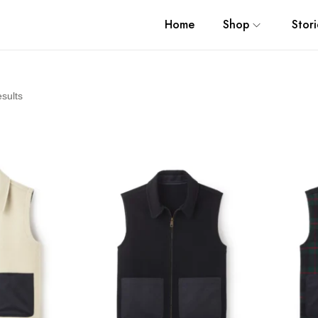
Home
Shop
Stori
esults