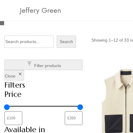
Jeffery Green
Showing
1
–
12
of 33 r
Search
Filter products
Close
Filters
Price
Available in