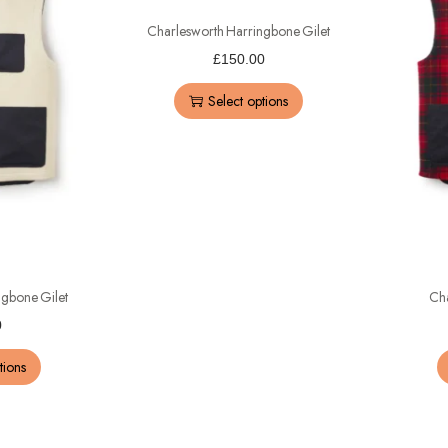
Charlesworth Harringbone Gilet
£
150.00
Select options
ngbone Gilet
Cha
0
tions