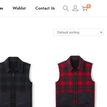
0
es
Wishlist
Contact Us