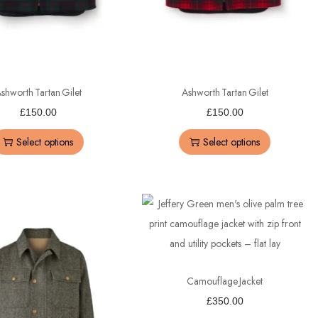
shworth Tartan Gilet
Ashworth Tartan Gilet
£
150.00
£
150.00
Select options
Select options
Camouflage Jacket
£
350.00