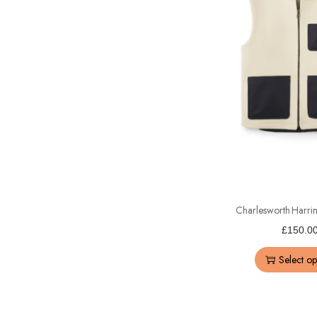
Charlesworth Harri
£
150.0
Select op