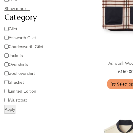
Show more…
Category
Gilet
Ashworth Gilet
Charlesworth Gilet
Jackets
Ashworth Wool
Overshirts
£
150.0
wool overshirt
Shacket
Select op
Limited Edition
Waistcoat
Apply