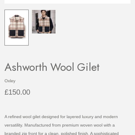
Ashworth Wool Gilet
Oxley
£
150.00
A refined wool gilet designed for layered luxury and modern
versatility. Manufactured from premium woven wool with a
branded zip front for a clean, polished finish. A sophisticated