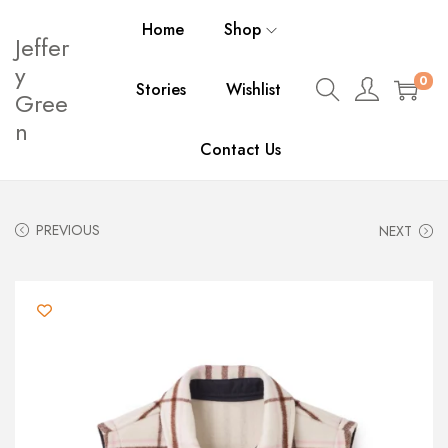
Home
Shop
Jeffer
y
0
Stories
Wishlist
Gree
n
Contact Us
PREVIOUS
NEXT