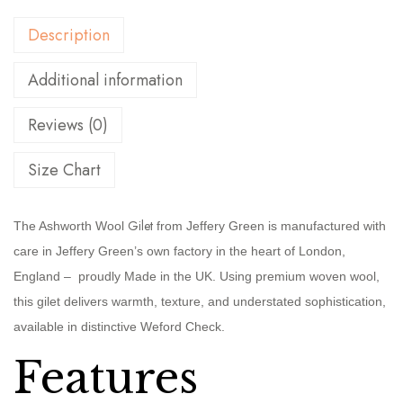
Description
Additional information
Reviews (0)
Size Chart
Gilet
The Ashworth Wool
from Jeffery Green is manufactured with
care in Jeffery Green’s own factory in the heart of London,
England – proudly Made in the UK. Using premium woven wool,
this gilet delivers warmth, texture, and understated sophistication,
available in distinctive Weford Check.
Features