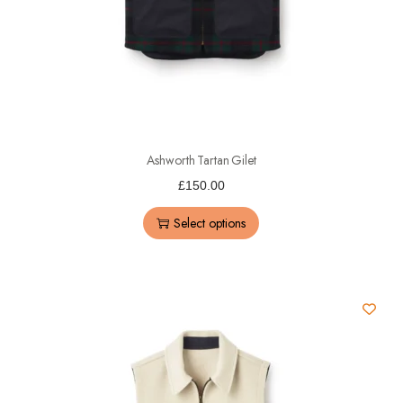
Ashworth Tartan Gilet
£
150.00
Select options