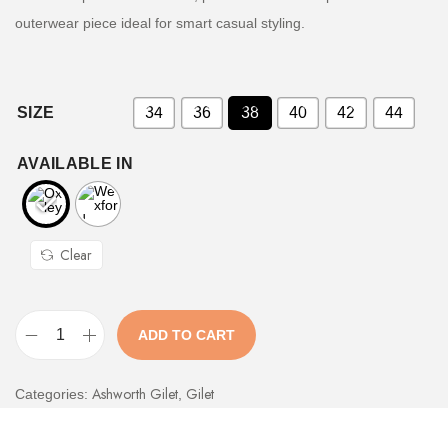
outerwear piece ideal for smart casual styling.
SIZE
34
36
38
40
42
44
AVAILABLE IN
Clear
ADD TO CART
Ashworth Gilet
Gilet
Categories:
,