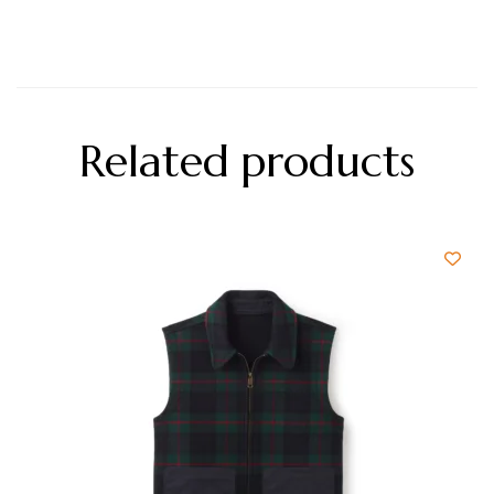
Related products