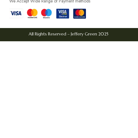
We Accept Wide Range of Payment methods
All Rights Reserved – Jeffery Green 2025