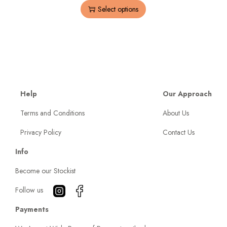
Select options
Help
Our Approach
Terms and Conditions
About Us
Privacy Policy
Contact Us
Info
Become our Stockist
Follow us
Payments