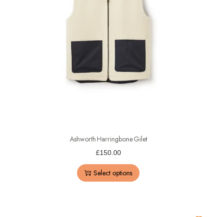
Ashworth Harringbone Gilet
£
150.00
Select options