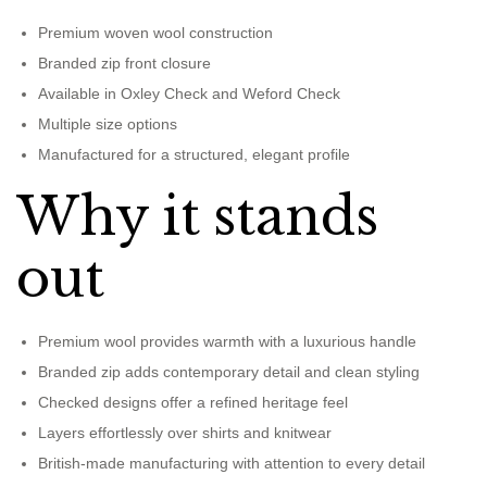
Premium woven wool construction
Branded zip front closure
Available in Oxley Check and Weford Check
Multiple size options
Manufactured for a structured, elegant profile
Why it stands
out
Premium wool provides warmth with a luxurious handle
Branded zip adds contemporary detail and clean styling
Checked designs offer a refined heritage feel
Layers effortlessly over shirts and knitwear
British-made manufacturing with attention to every detail