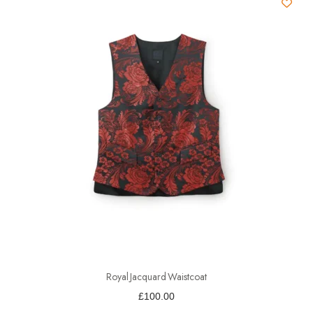
Royal Jacquard Waistcoat
£
100.00