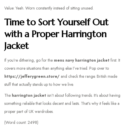
Value: Yeah. Worn constantly instead of sitting unused.
Time to Sort Yourself Out
with a Proper Harrington
Jacket
If you’re dithering, go for the
mens navy harrington jacket
first. It
covers more situations than anything else I’ve tried. Pop over to
https://jefferygreen.store/
and check the range. British made
stuff that actually stands up to how we live.
The
harrington jacket
isn’t about following trends. It’s about having
something reliable that looks decent and lasts. That’s why it feels like a
proper part of UK wardrobes.
(Word count: 2498)