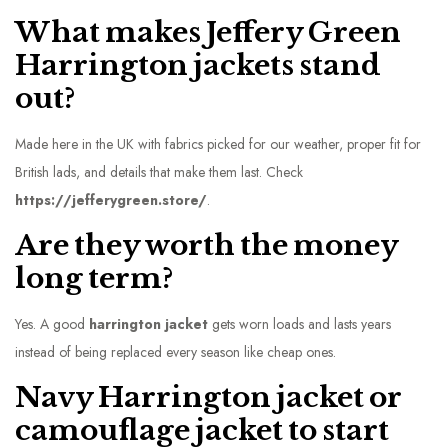
What makes Jeffery Green
Harrington jackets stand
out?
Made here in the UK with fabrics picked for our weather, proper fit for
British lads, and details that make them last. Check
https://jefferygreen.store/
.
Are they worth the money
long term?
Yes. A good
harrington jacket
gets worn loads and lasts years
instead of being replaced every season like cheap ones.
Navy Harrington jacket or
camouflage jacket to start