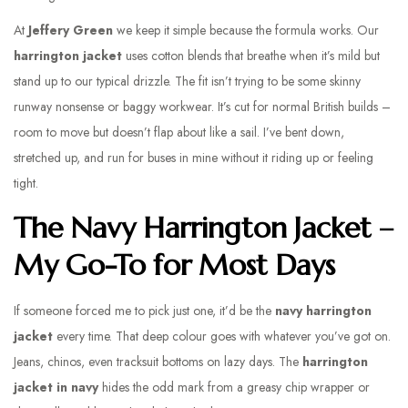
At
Jeffery Green
we keep it simple because the formula works. Our
harrington jacket
uses cotton blends that breathe when it’s mild but
stand up to our typical drizzle. The fit isn’t trying to be some skinny
runway nonsense or baggy workwear. It’s cut for normal British builds –
room to move but doesn’t flap about like a sail. I’ve bent down,
stretched up, and run for buses in mine without it riding up or feeling
tight.
The Navy Harrington Jacket –
My Go-To for Most Days
If someone forced me to pick just one, it’d be the
navy harrington
jacke
t
every time. That deep colour goes with whatever you’ve got on.
Jeans, chinos, even tracksuit bottoms on lazy days. The
harrington
jacket in navy
hides the odd mark from a greasy chip wrapper or