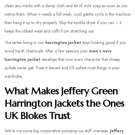
clean any marks with a damp cloth and bit of mild soap as soon as you
notice them. When it needs a full wash, cool gentle cycle in the machine
then hang it up to dry properly. Skip the tumble dryer if you can – it
keeps the ribbed waist and cuffs from stretching out.
The tartan lining in our
harrington jacket
stays looking good if you
avoid harsh chemicals. After a few seasons your
men’s navy
harrington jacket
develops that nice worn character that cheap
jackets never get. Treat it decent and it’ll outlast most things in your
wardrobe.
What Makes Jeffery Green
Harrington Jackets the Ones
UK Blokes Trust
We’re not some big corporation pumping out stuff overseas.
Jeffery