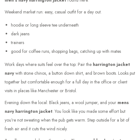
men’s navy harrington jacket
round here.
Weekend market run: easy, casual outfit for a day out.
hoodie or long sleeve tee underneath
dark jeans
trainers
good for coffee runs, shopping bags, catching up with mates
Work days where suits feel over the top: Pair the
harrington jacket
navy
with stone chinos, a button down shirt, and brown boots. Looks put
together but comfortable enough for a full day in the office or client
visits in places like Manchester or Bristol.
Evening down the local: Black jeans, a wool jumper, and your
mens
navy harrington jacket
. You look like you made some effort but
you’re not sweating when the pub gets warm. Step outside for a bit of
fresh air and it cuts the wind nicely.