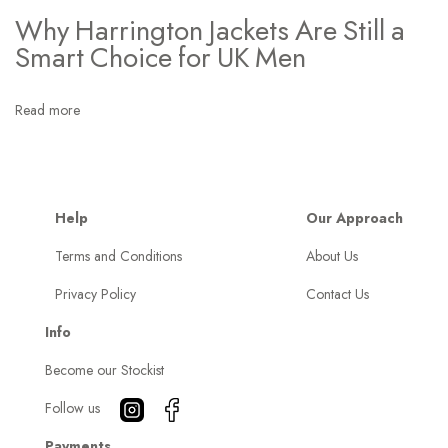
n
Why Harrington Jackets Are Still a
e
Smart Choice for UK Men
T
h
Read more
i
n
g
I
Help
Our Approach
G
Terms and Conditions
About Us
r
Privacy Policy
Contact Us
a
b
Info
M
Become our Stockist
o
s
Follow us
t
Payments