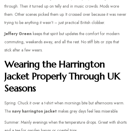
through. Then it turned up on telly and in music crowds. Mods wore
them. Other scenes picked them up. It crossed over because it was never
trying to be anything it wasn’t – just practical British clobber.
Jeffery Green
keeps that spirit but updates the comfort for modern
commuting, weekends away, and all the rest. No stiff bits or zips that
stick after a few wears.
Wearing the Harrington
Jacket Properly Through UK
Seasons
Spring: Chuck it over a t-shirt when mornings bite but afternoons warm.
The
navy harrington jacket
makes grey days feel less miserable.
Summer: Mainly evenings when the temperature drops. Great with shorts
and a tee for garden hangs or coastal trips.