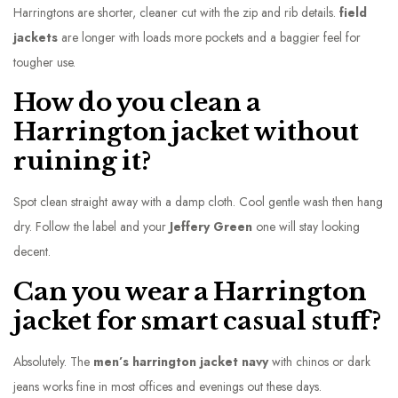
Harringtons are shorter, cleaner cut with the zip and rib details.
field
jackets
are longer with loads more pockets and a baggier feel for
tougher use.
How do you clean a
Harrington jacket without
ruining it?
Spot clean straight away with a damp cloth. Cool gentle wash then hang
dry. Follow the label and your
Jeffery Green
one will stay looking
decent.
Can you wear a Harrington
jacket for smart casual stuff?
Absolutely. The
men’s harrington jacket navy
with chinos or dark
jeans works fine in most offices and evenings out these days.