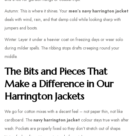
Autumn: This is where it shines. Your
men’s navy harrington jacket
deals with wind, rain, and that damp cold while looking sharp with
jumpers and boots.
Winter: Layer it under a heavier coat on freezing days or wear solo
during milder spells. The ribbing stops drafts creeping round your
middle.
The Bits and Pieces That
Make a Difference in Our
Harrington Jackets
We go for cotton mixes with a decent feel – not paper thin, not like
cardboard. The
navy harrington jacket
colour stays true wash after
wash. Pockets are properly fixed so they don’t stretch out of shape.