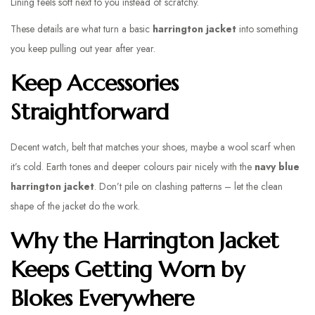
Lining feels soft next to you instead of scratchy.
These details are what turn a basic
harrington jacket
into something
you keep pulling out year after year.
Keep Accessories
Straightforward
Decent watch, belt that matches your shoes, maybe a wool scarf when
it’s cold. Earth tones and deeper colours pair nicely with the
navy blue
harrington jacket
. Don’t pile on clashing patterns – let the clean
shape of the jacket do the work.
Why the Harrington Jacket
Keeps Getting Worn by
Blokes Everywhere