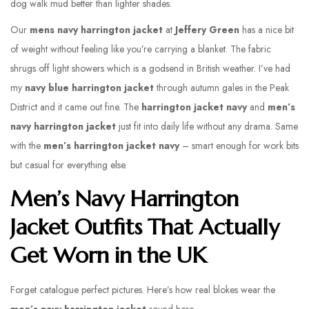
dog walk mud better than lighter shades.
Our
mens navy harrington jacket
at
Jeffery Green
has a nice bit
of weight without feeling like you’re carrying a blanket. The fabric
shrugs off light showers which is a godsend in British weather. I’ve had
my
navy blue harrington jacket
through autumn gales in the Peak
District and it came out fine. The
harrington jacket navy
and
men’s
navy harrington jacket
just fit into daily life without any drama. Same
with the
men’s harrington jacket navy
– smart enough for work bits
but casual for everything else.
Men’s Navy Harrington
Jacket Outfits That Actually
Get Worn in the UK
Forget catalogue perfect pictures. Here’s how real blokes wear the