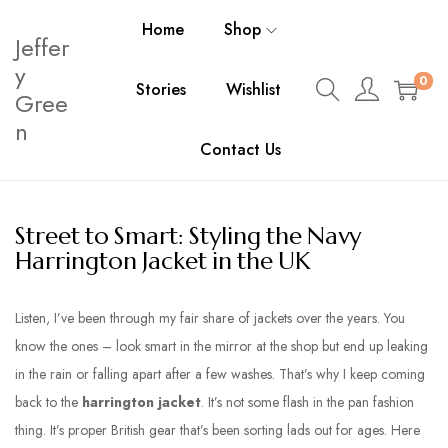
Home
Shop
Jeffer
y
0
Stories
Wishlist
Gree
n
Contact Us
Street to Smart: Styling the Navy
Harrington Jacket in the UK
Listen, I’ve been through my fair share of
jackets
over the years. You
know the ones – look smart in the mirror at the shop but end up leaking
in the rain or falling apart after a few washes. That’s why I keep coming
back to the
harrington jacket
. It’s not some flash in the pan fashion
thing. It’s proper British gear that’s been sorting lads out for ages. Here