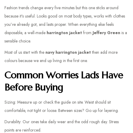
Fashion trends change every five minutes but this one sticks around
because it’s useful. Looks good on most body types, works with clothes
you’ve already got, and lasts proper. When everything else feels
disposable, a well-made
harrington jacket
from
Jeffery Green
is a
sensible choice.
Most of us start with the
navy harrington jacket
then add more
colours because we end up living in the first one.
Common Worries Lads Have
Before Buying
Sizing: Measure up or check the guide on site. Waist should sit
comfortable, not tight or loose. Between sizes? Go up for layering.
Durability: Our ones take daily wear and the odd rough day. Stress
points are reinforced.