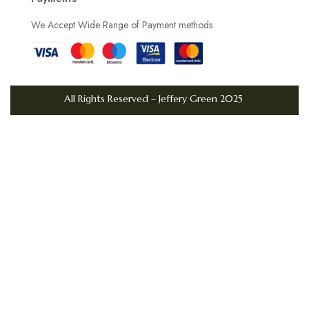
D
We Accept Wide Range of Payment methods
a
y
s
L
All Rights Reserved – Jeffery Green 2025
i
v
i
n
g
i
n
t
h
e
U