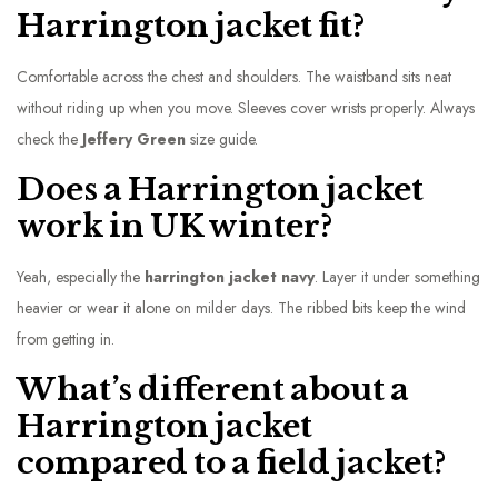
Harrington jacket fit?
Comfortable across the chest and shoulders. The waistband sits neat
without riding up when you move. Sleeves cover wrists properly. Always
check the
Jeffery Green
size guide.
Does a Harrington jacket
work in UK winter?
Yeah, especially the
harrington jacket navy
. Layer it under something
heavier or wear it alone on milder days. The ribbed bits keep the wind
from getting in.
What’s different about a
Harrington jacket
compared to a field jacket?