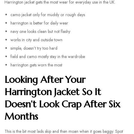
Harrington jacket gets the most wear for everyday use in the UK.
camo jacket only for muddy or rough days
harrington is better for daily wear
navy one looks clean but not flashy
works in city and outside town
simple, doesn’t try too hard
field and camo mostly stay in the wardrobe
harrington gets worn the most
Looking After Your
Harrington Jacket So It
Doesn’t Look Crap After Six
Months
This is the bit most lads skip and then moan when it goes baggy. Spot