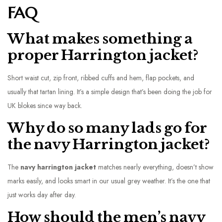
FAQ
What makes something a
proper Harrington jacket?
Short waist cut, zip front, ribbed cuffs and hem, flap pockets, and
usually that tartan lining. It’s a simple design that’s been doing the job for
UK blokes since way back.
Why do so many lads go for
the navy Harrington jacket?
The
navy harrington jacket
matches nearly everything, doesn’t show
marks easily, and looks smart in our usual grey weather. It’s the one that
just works day after day.
How should the men’s navy