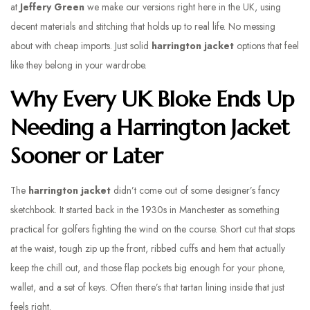
at
Jeffery Green
we make our versions right here in the UK, using
decent materials and stitching that holds up to real life. No messing
about with cheap imports. Just solid
harrington jacket
options that feel
like they belong in your wardrobe.
Why Every UK Bloke Ends Up
Needing a Harrington Jacket
Sooner or Later
The
harrington jacket
didn’t come out of some designer’s fancy
sketchbook. It started back in the 1930s in Manchester as something
practical for golfers fighting the wind on the course. Short cut that stops
at the waist, tough zip up the front, ribbed cuffs and hem that actually
keep the chill out, and those flap pockets big enough for your phone,
wallet, and a set of keys. Often there’s that tartan lining inside that just
feels right.