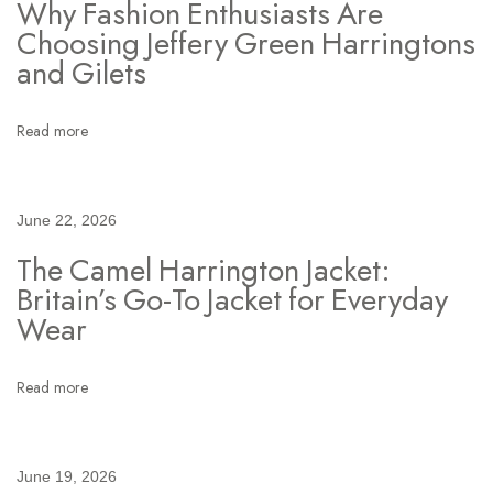
Why Fashion Enthusiasts Are
g
Choosing Jeffery Green Harringtons
t
and Gilets
o
n
Read more
J
a
c
June 22, 2026
k
The Camel Harrington Jacket:
e
Britain’s Go-To Jacket for Everyday
t
Wear
I
s
t
Read more
h
e
O
June 19, 2026