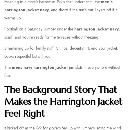
Heading to a mate’s barbecue: Polo shirt underneath, the
men’s
harrington jacket navy
, and shorts if the sun’s out. Layers off if it
warms up.
Football on a Saturday: Jumper under the
harrington jacket navy
,
scarf, and you’re ready for the terraces without freezing.
Smartening up for family stuff: Chinos, decent shirt, and your jacket.
Looks respectful but still you.
The
mens navy harrington jacket
just slots in everywhere without
fuss.
The Background Story That
Makes the Harrington Jacket
Feel Right
It kicked off as the G9 for golfers fed up with jumpers letting the wind