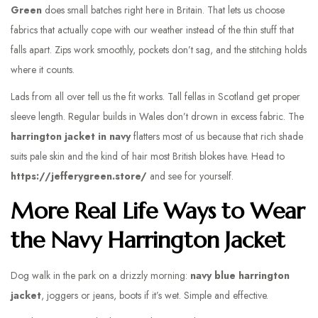
Green
does small batches right here in Britain. That lets us choose
fabrics that actually cope with our weather instead of the thin stuff that
falls apart. Zips work smoothly, pockets don’t sag, and the stitching holds
where it counts.
Lads from all over tell us the fit works. Tall fellas in Scotland get proper
sleeve length. Regular builds in Wales don’t drown in excess fabric. The
harrington jacket in navy
flatters most of us because that rich shade
suits pale skin and the kind of hair most British blokes have. Head to
https://jefferygreen.store/
and see for yourself.
More Real Life Ways to Wear
the Navy Harrington Jacket
Dog walk in the park on a drizzly morning:
navy blue harrington
jacket
, joggers or jeans, boots if it’s wet. Simple and effective.