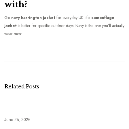
with?
Go
navy harrington jacket
for everyday UK life.
camouflage
jacket
is better for specific outdoor days. Navy is the one you’ll actually
wear most.
W
h
y
M
y
H
Related Posts
a
r
r
i
June 25, 2026
n