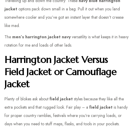
Travelling up and down the country: These
navy blue harrington
jacket
options pack down small in a bag. Pull it out when you land
somewhere cooler and you’ve got an instant layer that doesn’t crease
like mad.
The
men’s harrington jacket navy
versatility is what keeps it in heavy
rotation for me and loads of other lads.
Harrington Jacket Versus
Field Jacket or Camouflage
Jacket
Plenty of blokes ask about
field jacket
styles because they like all the
extra pockets and that rugged look. Fair play – a
field jacket
is handy
for proper country rambles, festivals where you’re carrying loads, or
days when you need to stuff maps, flasks, and tools in your pockets.