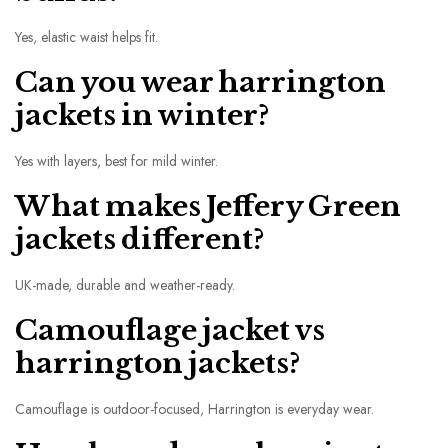
Yes, elastic waist helps fit.
Can you wear harrington
jackets in winter?
Yes with layers, best for mild winter.
What makes Jeffery Green
jackets different?
UK-made, durable and weather-ready.
Camouflage jacket vs
harrington jackets?
Camouflage is outdoor-focused, Harrington is everyday wear.