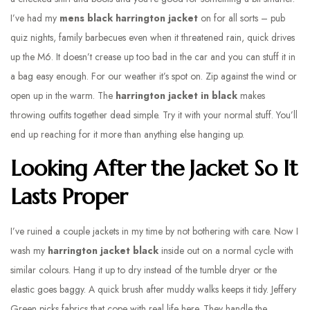
I’ve had my
mens black harrington jacket
on for all sorts – pub
quiz nights, family barbecues even when it threatened rain, quick drives
up the M6. It doesn’t crease up too bad in the car and you can stuff it in
a bag easy enough. For our weather it’s spot on. Zip against the wind or
open up in the warm. The
harrington jacket in black
makes
throwing outfits together dead simple. Try it with your normal stuff. You’ll
end up reaching for it more than anything else hanging up.
Looking After the Jacket So It
Lasts Proper
I’ve ruined a couple jackets in my time by not bothering with care. Now I
wash my
harrington jacket black
inside out on a normal cycle with
similar colours. Hang it up to dry instead of the tumble dryer or the
elastic goes baggy. A quick brush after muddy walks keeps it tidy. Jeffery
Green picks fabrics that cope with real life here. They handle the