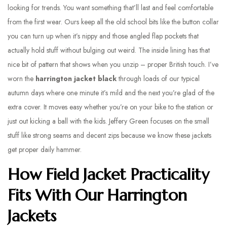
looking for trends. You want something that’ll last and feel comfortable
from the first wear. Ours keep all the old school bits like the button collar
you can turn up when it’s nippy and those angled flap pockets that
actually hold stuff without bulging out weird. The inside lining has that
nice bit of pattern that shows when you unzip – proper British touch. I’ve
worn the
harrington jacket black
through loads of our typical
autumn days where one minute it’s mild and the next you’re glad of the
extra cover. It moves easy whether you’re on your bike to the station or
just out kicking a ball with the kids. Jeffery Green focuses on the small
stuff like strong seams and decent zips because we know these jackets
get proper daily hammer.
How Field Jacket Practicality
Fits With Our Harrington
Jackets