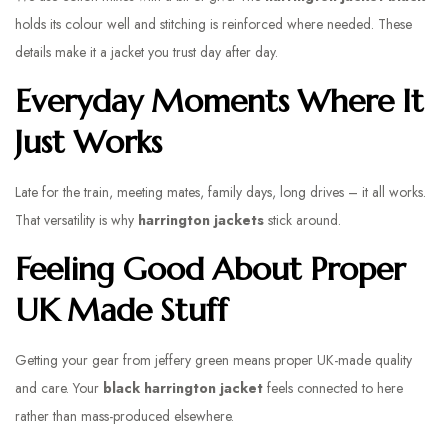
holds its colour well and stitching is reinforced where needed. These
details make it a jacket you trust day after day.
Everyday Moments Where It
Just Works
Late for the train, meeting mates, family days, long drives – it all works.
That versatility is why
harrington jackets
stick around.
Feeling Good About Proper
UK Made Stuff
Getting your gear from jeffery green means proper UK-made quality
and care. Your
black harrington jacket
feels connected to here
rather than mass-produced elsewhere.