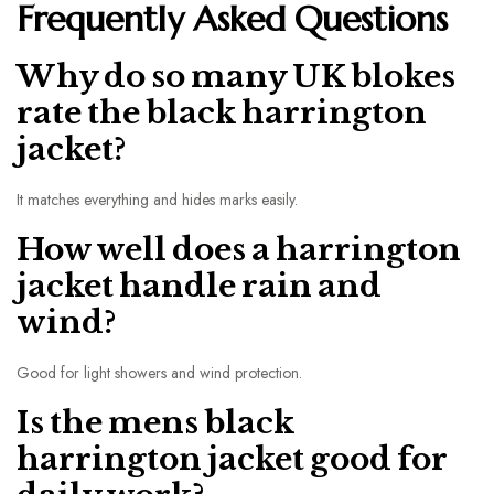
Frequently Asked Questions
Why do so many UK blokes
rate the black harrington
jacket?
It matches everything and hides marks easily.
How well does a harrington
jacket handle rain and
wind?
Good for light showers and wind protection.
Is the mens black
harrington jacket good for