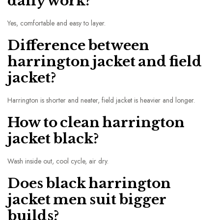
daily work?
Yes, comfortable and easy to layer.
Difference between
harrington jacket and field
jacket?
Harrington is shorter and neater, field jacket is heavier and longer.
How to clean harrington
jacket black?
Wash inside out, cool cycle, air dry.
Does black harrington
jacket men suit bigger
builds?