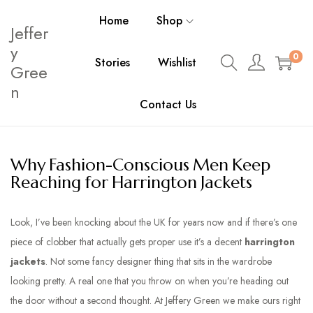
Home
Shop
Jeffer
y
0
Stories
Wishlist
Gree
n
Contact Us
Why Fashion-Conscious Men Keep
Reaching for Harrington Jackets
Look, I’ve been knocking about the UK for years now and if there’s one
piece of clobber that actually gets proper use it’s a decent
harrington
jackets
. Not some fancy designer thing that sits in the wardrobe
looking pretty. A real one that you throw on when you’re heading out
the door without a second thought. At Jeffery Green we make ours right