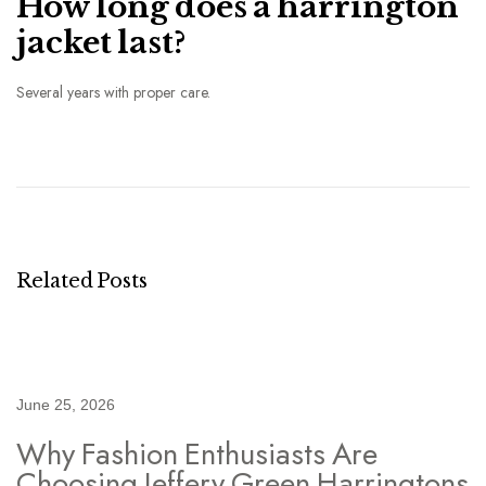
How long does a harrington
jacket last?
Several years with proper care.
S
t
r
e
e
t
Related Posts
t
o
S
m
June 25, 2026
a
Why Fashion Enthusiasts Are
r
Choosing Jeffery Green Harringtons