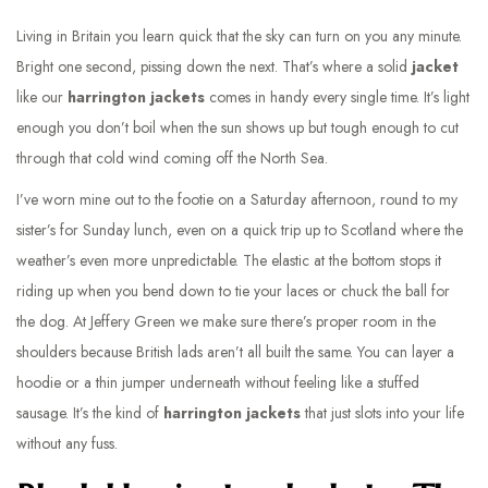
Living in Britain you learn quick that the sky can turn on you any minute.
Bright one second, pissing down the next. That’s where a solid
jacket
like our
harrington jackets
comes in handy every single time. It’s light
enough you don’t boil when the sun shows up but tough enough to cut
through that cold wind coming off the North Sea.
I’ve worn mine out to the footie on a Saturday afternoon, round to my
sister’s for Sunday lunch, even on a quick trip up to Scotland where the
weather’s even more unpredictable. The elastic at the bottom stops it
riding up when you bend down to tie your laces or chuck the ball for
the dog. At Jeffery Green we make sure there’s proper room in the
shoulders because British lads aren’t all built the same. You can layer a
hoodie or a thin jumper underneath without feeling like a stuffed
sausage. It’s the kind of
harrington jackets
that just slots into your life
without any fuss.