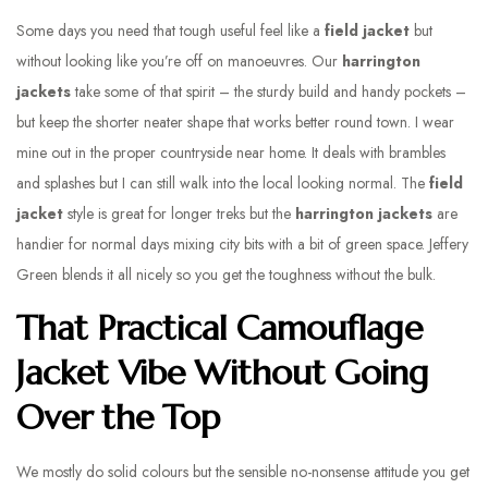
Some days you need that tough useful feel like a
field jacket
but
without looking like you’re off on manoeuvres. Our
harrington
jackets
take some of that spirit – the sturdy build and handy pockets –
but keep the shorter neater shape that works better round town. I wear
mine out in the proper countryside near home. It deals with brambles
and splashes but I can still walk into the local looking normal. The
field
jacket
style is great for longer treks but the
harrington jackets
are
handier for normal days mixing city bits with a bit of green space. Jeffery
Green blends it all nicely so you get the toughness without the bulk.
That Practical Camouflage
Jacket Vibe Without Going
Over the Top
We mostly do solid colours but the sensible no-nonsense attitude you get