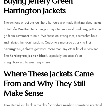
Buying Jeffery Green
Harrington Jackets
There’s tons of options out there but ours are made thinking about actual
British life. Weather that changes, days that mix work and play, paths that
go from pavement to mud. We focus on strong zips, seams that hold
and fabrics that don’t pack in. Customers message us saying their
harrington jackets
get worn more than any other bit of outerwear.
The
harrington jacket black
especially because it’s so
straightforward to wear anywhere.
Where These Jackets Came
From and Why They Still
Make Sense
They started out back in the day for golfers needing something practical