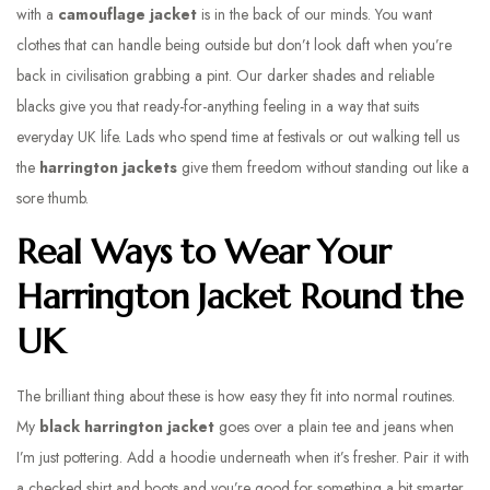
with a
camouflage jacket
is in the back of our minds. You want
clothes that can handle being outside but don’t look daft when you’re
back in civilisation grabbing a pint. Our darker shades and reliable
blacks give you that ready-for-anything feeling in a way that suits
everyday UK life. Lads who spend time at festivals or out walking tell us
the
harrington jackets
give them freedom without standing out like a
sore thumb.
Real Ways to Wear Your
Harrington Jacket Round the
UK
The brilliant thing about these is how easy they fit into normal routines.
My
black harrington jacket
goes over a plain tee and jeans when
I’m just pottering. Add a hoodie underneath when it’s fresher. Pair it with
a checked shirt and boots and you’re good for something a bit smarter.