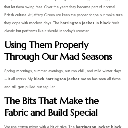
that let them swing free. Over the years they became part of normal
British culture. At Jeffery Green we keep the proper shape but make sure
they cope with modern days. The
harrington jacket in black
feels
classic but performs like it should in today’s weather.
Using Them Properly
Through Our Mad Seasons
Spring mornings, summer evenings, autumn chill, and mild winter days
– it all works. My
black harrington jacket mens
has seen all those
and still gets pulled out regular.
The Bits That Make the
Fabric and Build Special
We use cotton mixes with a bit of give. The
harrington jacket black