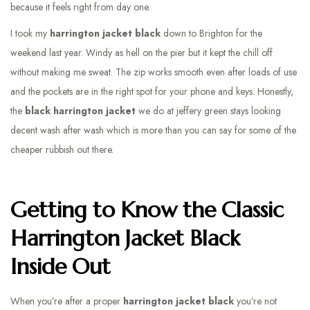
because it feels right from day one.
I took my
harrington jacket black
down to Brighton for the
weekend last year. Windy as hell on the pier but it kept the chill off
without making me sweat. The zip works smooth even after loads of use
and the pockets are in the right spot for your phone and keys. Honestly,
the
black harrington jacket
we do at jeffery green stays looking
decent wash after wash which is more than you can say for some of the
cheaper rubbish out there.
Getting to Know the Classic
Harrington Jacket Black
Inside Out
When you’re after a proper
harrington jacket black
you’re not