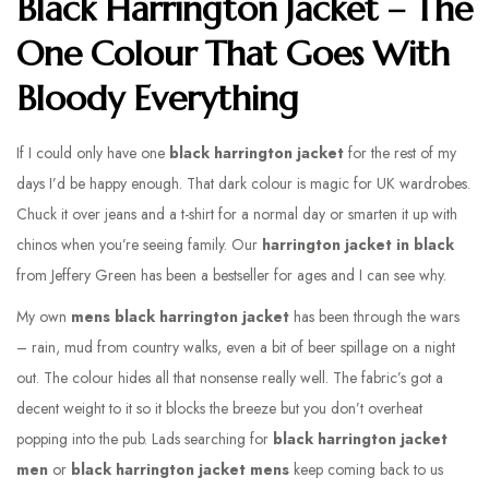
Black Harrington Jacket – The
One Colour That Goes With
Bloody Everything
If I could only have one
black harrington jacket
for the rest of my
days I’d be happy enough. That dark colour is magic for UK wardrobes.
Chuck it over jeans and a t-shirt for a normal day or smarten it up with
chinos when you’re seeing family. Our
harrington jacket in black
from Jeffery Green has been a bestseller for ages and I can see why.
My own
mens black harrington jacket
has been through the wars
– rain, mud from country walks, even a bit of beer spillage on a night
out. The colour hides all that nonsense really well. The fabric’s got a
decent weight to it so it blocks the breeze but you don’t overheat
popping into the pub. Lads searching for
black harrington jacket
men
or
black harrington jacket mens
keep coming back to us