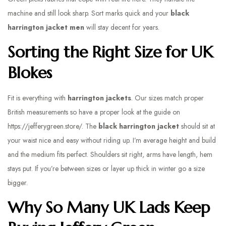
machine and still look sharp. Sort marks quick and your
black
harrington jacket men
will stay decent for years.
Sorting the Right Size for UK
Blokes
Fit is everything with
harrington jackets
. Our sizes match proper
British measurements so have a proper look at the guide on
https://jefferygreen.store/. The
black harrington jacket
should sit at
your waist nice and easy without riding up. I’m average height and build
and the medium fits perfect. Shoulders sit right, arms have length, hem
stays put. If you’re between sizes or layer up thick in winter go a size
bigger.
Why So Many UK Lads Keep