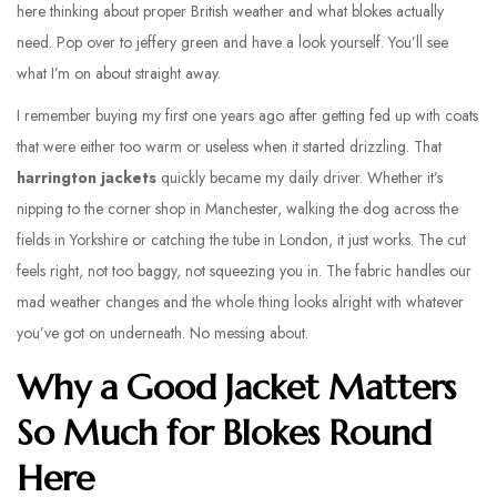
here thinking about proper British weather and what blokes actually
need. Pop over to jeffery green and have a look yourself. You’ll see
what I’m on about straight away.
I remember buying my first one years ago after getting fed up with coats
that were either too warm or useless when it started drizzling. That
harrington jackets
quickly became my daily driver. Whether it’s
nipping to the corner shop in Manchester, walking the dog across the
fields in Yorkshire or catching the tube in London, it just works. The cut
feels right, not too baggy, not squeezing you in. The fabric handles our
mad weather changes and the whole thing looks alright with whatever
you’ve got on underneath. No messing about.
Why a Good Jacket Matters
So Much for Blokes Round
Here