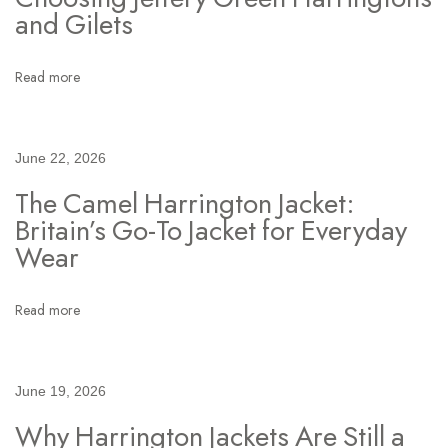
t
and Gilets
:
S
Read more
t
y
l
June 22, 2026
i
The Camel Harrington Jacket:
n
Britain’s Go-To Jacket for Everyday
g
Wear
t
h
e
Read more
N
a
v
June 19, 2026
y
Why Harrington Jackets Are Still a