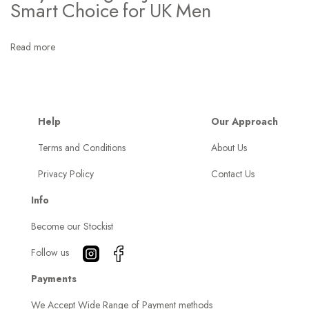
H
Smart Choice for UK Men
a
r
Read more
r
i
n
g
Help
Our Approach
t
Terms and Conditions
About Us
o
Privacy Policy
Contact Us
n
J
Info
a
Become our Stockist
c
k
Follow us
e
Payments
t
We Accept Wide Range of Payment methods