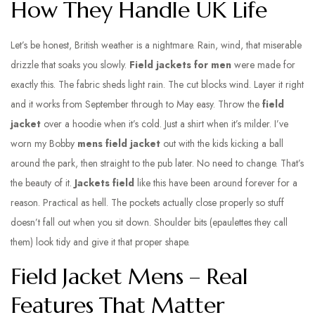
How They Handle UK Life
Let’s be honest, British weather is a nightmare. Rain, wind, that miserable
drizzle that soaks you slowly.
Field jackets for men
were made for
exactly this. The fabric sheds light rain. The cut blocks wind. Layer it right
and it works from September through to May easy. Throw the
field
jacket
over a hoodie when it’s cold. Just a shirt when it’s milder. I’ve
worn my Bobby
mens field jacket
out with the kids kicking a ball
around the park, then straight to the pub later. No need to change. That’s
the beauty of it.
Jackets field
like this have been around forever for a
reason. Practical as hell. The pockets actually close properly so stuff
doesn’t fall out when you sit down. Shoulder bits (epaulettes they call
them) look tidy and give it that proper shape.
Field Jacket Mens – Real
Features That Matter