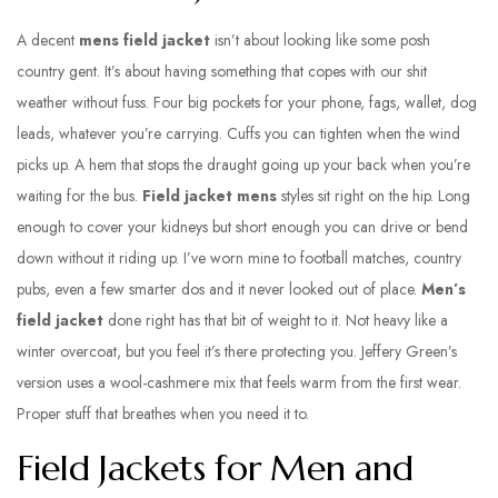
A decent
mens field jacket
isn’t about looking like some posh
country gent. It’s about having something that copes with our shit
weather without fuss. Four big pockets for your phone, fags, wallet, dog
leads, whatever you’re carrying. Cuffs you can tighten when the wind
picks up. A hem that stops the draught going up your back when you’re
waiting for the bus.
Field jacket mens
styles sit right on the hip. Long
enough to cover your kidneys but short enough you can drive or bend
down without it riding up. I’ve worn mine to football matches, country
pubs, even a few smarter dos and it never looked out of place.
Men’s
field jacket
done right has that bit of weight to it. Not heavy like a
winter overcoat, but you feel it’s there protecting you. Jeffery Green’s
version uses a wool-cashmere mix that feels warm from the first wear.
Proper stuff that breathes when you need it to.
Field Jackets for Men and