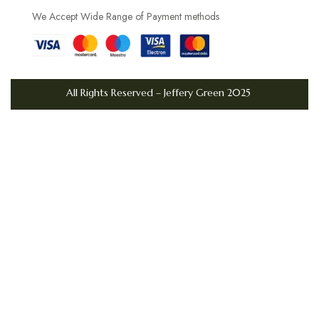
d
We Accept Wide Range of Payment methods
a
y
U
K
All Rights Reserved – Jeffery Green 2025
S
t
y
l
e
W
h
y
t
h
e