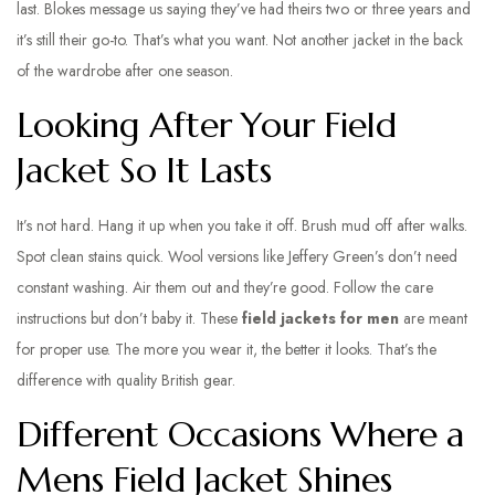
last. Blokes message us saying they’ve had theirs two or three years and
it’s still their go-to. That’s what you want. Not another jacket in the back
of the wardrobe after one season.
Looking After Your Field
Jacket So It Lasts
It’s not hard. Hang it up when you take it off. Brush mud off after walks.
Spot clean stains quick. Wool versions like Jeffery Green’s don’t need
constant washing. Air them out and they’re good. Follow the care
instructions but don’t baby it. These
field jackets for men
are meant
for proper use. The more you wear it, the better it looks. That’s the
difference with quality British gear.
Different Occasions Where a
Mens Field Jacket Shines