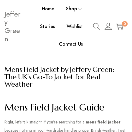
Home
Shop
Jeffer
y
0
Stories
Wishlist
Gree
n
Contact Us
Mens Field Jacket by Jeffery Green:
The UK’s Go-To Jacket for Real
Weather
Mens Field Jacket Guide
Right, let’s talk straight. If you’re searching for a
mens field jacket
because nothing in your wardrobe handles proper British weather, I get