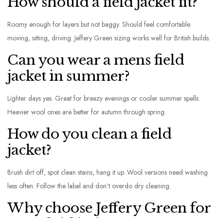
How should a field jacket fit?
Roomy enough for layers but not baggy. Should feel comfortable
moving, sitting, driving. Jeffery Green sizing works well for British builds.
Can you wear a mens field
jacket in summer?
Lighter days yes. Great for breezy evenings or cooler summer spells.
Heavier wool ones are better for autumn through spring.
How do you clean a field
jacket?
Brush dirt off, spot clean stains, hang it up. Wool versions need washing
less often. Follow the label and don’t overdo dry cleaning.
Why choose Jeffery Green for