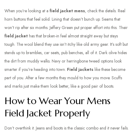
When you’re looking at a
field jacket mens
, check the details. Real
horn buttons that feel solid. Lining that doesn’t bunch up. Seams that
won’t rip after six months. Jeffery Green put proper effort into this. Their
field jacket
has that broken-in feel almost straight away but stays
tough. The wool blend they use isn’t itchy like old army gear. It’s soft but
stands up to brambles, car seats, pub benches, all of it. Dark olive hides
the dirt from muddy walks. Navy or herringbone tweed options look
smarter if you’re heading into town.
Field jackets
like these become
part of you. After a few months they mould to how you move. Scuffs
and marks just make them look better, like a good pair of boots.
How to Wear Your Mens
Field Jacket Properly
Don’t overthink it. Jeans and boots is the classic combo and it never fails.