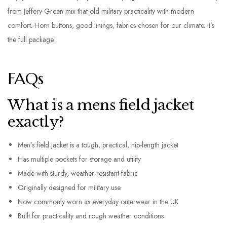
from Jeffery Green mix that old military practicality with modern
comfort. Horn buttons, good linings, fabrics chosen for our climate. It’s
the full package.
FAQs
What is a mens field jacket
exactly?
Men’s field jacket is a tough, practical, hip-length jacket
Has multiple pockets for storage and utility
Made with sturdy, weather-resistant fabric
Originally designed for military use
Now commonly worn as everyday outerwear in the UK
Built for practicality and rough weather conditions