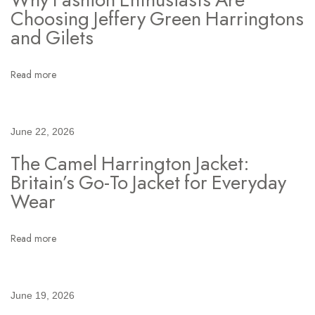
n
Choosing Jeffery Green Harringtons
s
and Gilets
C
l
Read more
o
t
h
June 22, 2026
i
The Camel Harrington Jacket:
n
Britain’s Go-To Jacket for Everyday
g
Wear
:
H
o
Read more
w
T
h
June 19, 2026