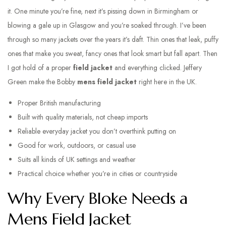
it. One minute you’re fine, next it’s pissing down in Birmingham or
blowing a gale up in Glasgow and you’re soaked through. I’ve been
through so many jackets over the years it’s daft. Thin ones that leak, puffy
ones that make you sweat, fancy ones that look smart but fall apart. Then
I got hold of a proper
field jacket
and everything clicked. Jeffery
Green make the Bobby
mens field jacket
right here in the UK.
Proper British manufacturing
Built with quality materials, not cheap imports
Reliable everyday jacket you don’t overthink putting on
Good for work, outdoors, or casual use
Suits all kinds of UK settings and weather
Practical choice whether you’re in cities or countryside
Why Every Bloke Needs a
Mens Field Jacket