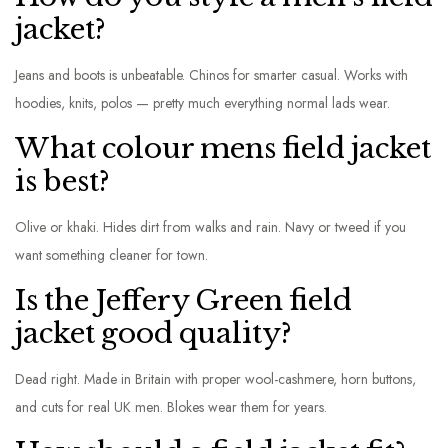
jacket?
Jeans and boots is unbeatable. Chinos for smarter casual. Works with
hoodies, knits, polos — pretty much everything normal lads wear.
What colour mens field jacket
is best?
Olive or khaki. Hides dirt from walks and rain. Navy or tweed if you
want something cleaner for town.
Is the Jeffery Green field
jacket good quality?
Dead right. Made in Britain with proper wool-cashmere, horn buttons,
and cuts for real UK men. Blokes wear them for years.