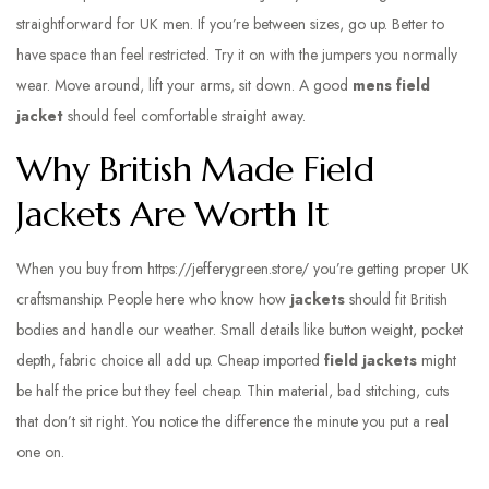
straightforward for UK men. If you’re between sizes, go up. Better to
have space than feel restricted. Try it on with the jumpers you normally
wear. Move around, lift your arms, sit down. A good
mens field
jacket
should feel comfortable straight away.
Why British Made Field
Jackets Are Worth It
When you buy from
https://jefferygreen.store/
you’re getting proper UK
craftsmanship. People here who know how
jackets
should fit British
bodies and handle our weather. Small details like button weight, pocket
depth, fabric choice all add up. Cheap imported
field jackets
might
be half the price but they feel cheap. Thin material, bad stitching, cuts
that don’t sit right. You notice the difference the minute you put a real
one on.