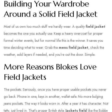
Building Your Wardrobe
Around a Solid Field Jacket
Most of us own too much stuff we hardly wear. A quality
field jacket
becomes the one you actually use. Keep a heavy overcoat for proper
formal winter events, but for normal life this is the winner. It saves you
time deciding what to wear. Grab the
mens field jacket
, check the
weather, add layers if needed, and you’re out the door. Simple.
More Reasons Blokes Love
Field Jackets
The pockets. Seriously, once you have proper usable pockets you never
go back. Phone in one, keys in another, wallet safe. No more bulging
jeans pockets. The way it looks worn in. After a year it has character. Not
tatty, just lived in. That’s proper British style.
Jackets field
like the Bobby