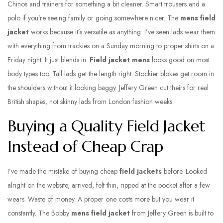
Chinos and trainers for something a bit cleaner. Smart trousers and a
polo if you’re seeing family or going somewhere nicer. The
mens field
jacket
works because it’s versatile as anything. I’ve seen lads wear them
with everything from trackies on a Sunday morning to proper shirts on a
Friday night. It just blends in.
Field jacket mens
looks good on most
body types too. Tall lads get the length right. Stockier blokes get room in
the shoulders without it looking baggy. Jeffery Green cut theirs for real
British shapes, not skinny lads from London fashion weeks.
Buying a Quality Field Jacket
Instead of Cheap Crap
I’ve made the mistake of buying cheap
field jackets
before. Looked
alright on the website, arrived, felt thin, ripped at the pocket after a few
wears. Waste of money. A proper one costs more but you wear it
constantly. The Bobby
mens field jacket
from Jeffery Green is built to