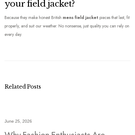
your field jacket?
Because they make honest British
mens field jacket
pieces that last, fit
properly, and suit our weather. No nonsense, just quality you can rely on
every day.
W
a
i
s
t
c
Related Posts
o
a
t
M
June 25, 2026
e
Why Fashion Enthusiasts Are