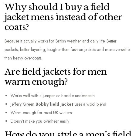
Why should I buy a field
jacket mens instead of other
coats?
Because it actually works for British weather and daily life. Better
pockets, better layering, tougher than fashion jackets and more versatile
than heavy overcoats.
Are field jackets for men
warm enough?
Works well with a jumper or hoodie underneath
Jeffery Green
Bobby field jacket
uses a wool blend
Warm enough for most UK winters
Doesn’t make you overheat easily
How do you style a men’s field