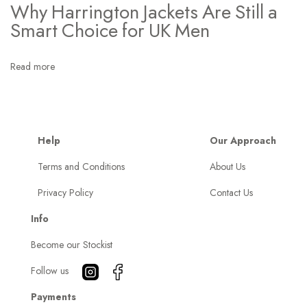
e
Why Harrington Jackets Are Still a
y
Smart Choice for UK Men
F
i
Read more
t
I
n
t
Help
Our Approach
o
Terms and Conditions
About Us
M
Privacy Policy
Contact Us
y
E
Info
v
Become our Stockist
e
r
Follow us
y
Payments