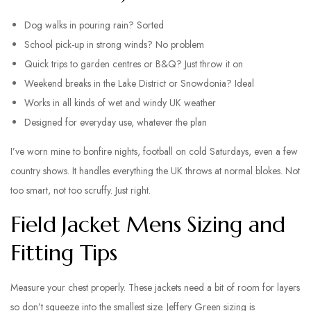
Dog walks in pouring rain? Sorted
School pick-up in strong winds? No problem
Quick trips to garden centres or B&Q? Just throw it on
Weekend breaks in the Lake District or Snowdonia? Ideal
Works in all kinds of wet and windy UK weather
Designed for everyday use, whatever the plan
I’ve worn mine to bonfire nights, football on cold Saturdays, even a few
country shows. It handles everything the UK throws at normal blokes. Not
too smart, not too scruffy. Just right.
Field Jacket Mens Sizing and
Fitting Tips
Measure your chest properly. These jackets need a bit of room for layers
so don’t squeeze into the smallest size. Jeffery Green sizing is