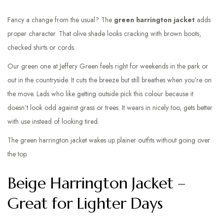
Fancy a change from the usual? The
green harrington jacket
adds
proper character. That olive shade looks cracking with brown boots,
checked shirts or cords.
Our green one at Jeffery Green feels right for weekends in the park or
out in the countryside. It cuts the breeze but still breathes when you’re on
the move. Lads who like getting outside pick this colour because it
doesn’t look odd against grass or trees. It wears in nicely too, gets better
with use instead of looking tired.
The green harrington jacket wakes up plainer outfits without going over
the top.
Beige Harrington Jacket –
Great for Lighter Days