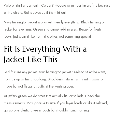
Polo or shirt underneath. Colder? Hoodie or jumper layers fine because
of the elastic. Roll sleeves up if it’s mild out.
Navy harrington jacket works with nearly everything. Black harrington
jacket for evenings. Green and camel add interest. Beige for fresh
looks. Just wear it like normal clothes, not something special.
Fit Is Everything With a
Jacket Like This
Bad fit ruins any jacket. Your harrington jacket needs to sit at the waist,
not ride up or hang too long. Shoulders natural, arms with room to
move but not flapping, cuffs at the wrists proper.
At jeffery green we do sizes that actually fit British lads. Check the
measurements. Most go true to size. If you layer loads or like it relaxed,
go up one. Elastic gives a touch but shouldn’t pinch or sag.