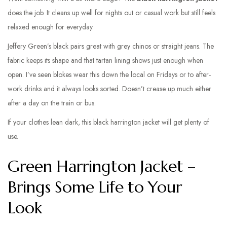
does the job. It cleans up well for nights out or casual work but still feels
relaxed enough for everyday.
Jeffery Green’s black pairs great with grey chinos or straight jeans. The
fabric keeps its shape and that tartan lining shows just enough when
open. I’ve seen blokes wear this down the local on Fridays or to after-
work drinks and it always looks sorted. Doesn’t crease up much either
after a day on the train or bus.
If your clothes lean dark, this black harrington jacket will get plenty of
use.
Green Harrington Jacket –
Brings Some Life to Your
Look