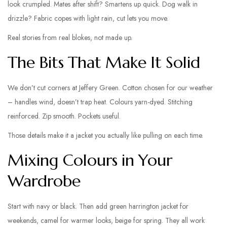
look crumpled. Mates after shift? Smartens up quick. Dog walk in
drizzle? Fabric copes with light rain, cut lets you move.
Real stories from real blokes, not made up.
The Bits That Make It Solid
We don’t cut corners at Jeffery Green. Cotton chosen for our weather
– handles wind, doesn’t trap heat. Colours yarn-dyed. Stitching
reinforced. Zip smooth. Pockets useful.
Those details make it a jacket you actually like pulling on each time.
Mixing Colours in Your
Wardrobe
Start with navy or black. Then add green harrington jacket for
weekends, camel for warmer looks, beige for spring. They all work