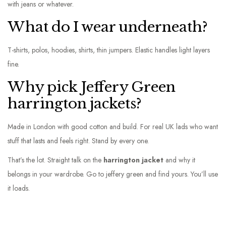
with jeans or whatever.
What do I wear underneath?
T-shirts, polos, hoodies, shirts, thin jumpers. Elastic handles light layers
fine.
Why pick Jeffery Green
harrington jackets?
Made in London with good cotton and build. For real UK lads who want
stuff that lasts and feels right. Stand by every one.
That’s the lot. Straight talk on the
harrington jacket
and why it
belongs in your wardrobe. Go to jeffery green and find yours. You’ll use
it loads.
C
a