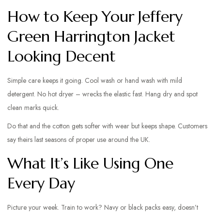
How to Keep Your Jeffery
Green Harrington Jacket
Looking Decent
Simple care keeps it going. Cool wash or hand wash with mild
detergent. No hot dryer – wrecks the elastic fast. Hang dry and spot
clean marks quick.
Do that and the cotton gets softer with wear but keeps shape. Customers
say theirs last seasons of proper use around the UK.
What It’s Like Using One
Every Day
Picture your week. Train to work? Navy or black packs easy, doesn’t