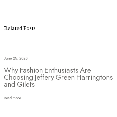
m
o
u
f
Related Posts
l
a
g
e
June 25, 2026
J
Why Fashion Enthusiasts Are
a
Choosing Jeffery Green Harringtons
c
and Gilets
k
e
Read more
t
M
e