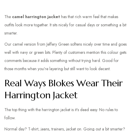
The
camel harrington jacket
has that rich warm feel that makes
outfits look more together. It sits nicely for casual days or something a bit
smarter.
Our camel version from Jeffery Green softens nicely over time and goes
well with navy or green bits. Plenty of customers mention this colour gets
comments because it adds something without trying hard. Good for
those months when you’re layering but still want to look decent.
Real Ways Blokes Wear Their
Harrington Jacket
The top thing with the harrington jacket is it’s dead easy. No rules to
follow.
Normal day? T-shirt, jeans, trainers, jacket on. Going out a bit smarter?