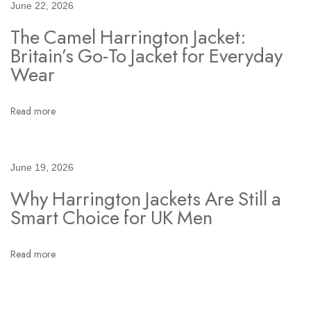
June 22, 2026
n
The Camel Harrington Jacket:
:
Britain’s Go-To Jacket for Everyday
T
Wear
h
e
O
Read more
n
e
J
June 19, 2026
a
Why Harrington Jackets Are Still a
c
Smart Choice for UK Men
k
e
Read more
t
B
l