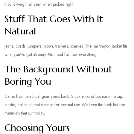
It pulls weight all year when picked right.
Stuff That Goes With It
Natural
Jeans, cords, jumpers, boots, trainers, scarves. The harrington jacket fits
what you’ve got already. No need for new everything.
The Background Without
Boring You
Came from practical gear years back. Stuck around because the zip,
elastic, collar all make sense for normal use. We keep the look but use
materials that suit today.
Choosing Yours