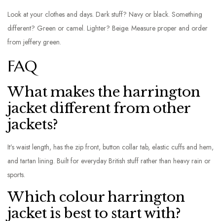
Look at your clothes and days. Dark stuff? Navy or black. Something
different? Green or camel. Lighter? Beige. Measure proper and order
from jeffery green.
FAQ
What makes the harrington
jacket different from other
jackets?
It’s waist length, has the zip front, button collar tab, elastic cuffs and hem,
and tartan lining. Built for everyday British stuff rather than heavy rain or
sports.
Which colour harrington
jacket is best to start with?