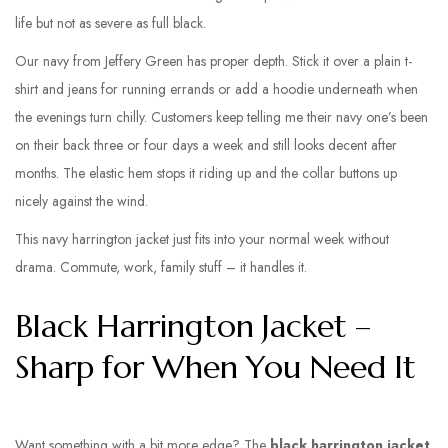
life but not as severe as full black.
Our navy from Jeffery Green has proper depth. Stick it over a plain t-
shirt and jeans for running errands or add a hoodie underneath when
the evenings turn chilly. Customers keep telling me their navy one’s been
on their back three or four days a week and still looks decent after
months. The elastic hem stops it riding up and the collar buttons up
nicely against the wind.
This navy harrington jacket just fits into your normal week without
drama. Commute, work, family stuff – it handles it.
Black Harrington Jacket –
Sharp for When You Need It
Want something with a bit more edge? The
black harrington jacket