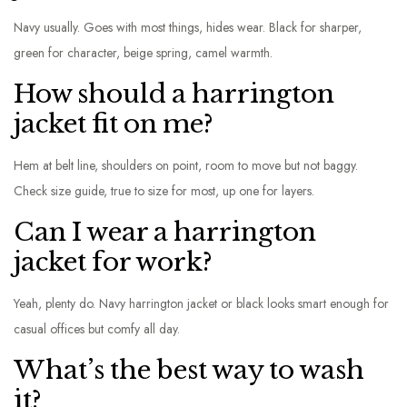
Navy usually. Goes with most things, hides wear. Black for sharper,
green for character, beige spring, camel warmth.
How should a harrington
jacket fit on me?
Hem at belt line, shoulders on point, room to move but not baggy.
Check size guide, true to size for most, up one for layers.
Can I wear a harrington
jacket for work?
Yeah, plenty do. Navy harrington jacket or black looks smart enough for
casual offices but comfy all day.
What’s the best way to wash
it?