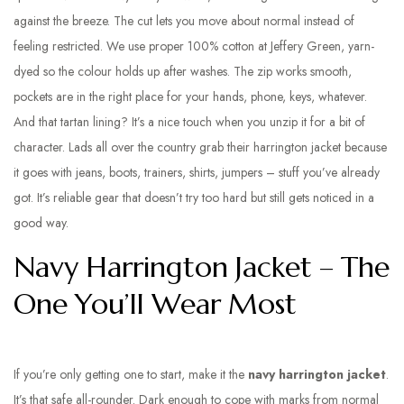
against the breeze. The cut lets you move about normal instead of
feeling restricted. We use proper 100% cotton at Jeffery Green, yarn-
dyed so the colour holds up after washes. The zip works smooth,
pockets are in the right place for your hands, phone, keys, whatever.
And that tartan lining? It’s a nice touch when you unzip it for a bit of
character. Lads all over the country grab their harrington jacket because
it goes with jeans, boots, trainers, shirts, jumpers – stuff you’ve already
got. It’s reliable gear that doesn’t try too hard but still gets noticed in a
good way.
Navy Harrington Jacket – The
One You’ll Wear Most
If you’re only getting one to start, make it the
navy harrington jacket
.
It’s that safe all-rounder. Dark enough to cope with marks from normal