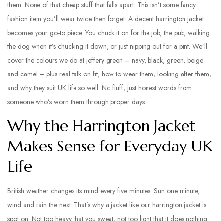
them. None of that cheap stuff that falls apart. This isn’t some fancy
fashion item you’ll wear twice then forget. A decent harrington jacket
becomes your go-to piece. You chuck it on for the job, the pub, walking
the dog when it’s chucking it down, or just nipping out for a pint. We’ll
cover the colours we do at jeffery green – navy, black, green, beige
and camel – plus real talk on fit, how to wear them, looking after them,
and why they suit UK life so well. No fluff, just honest words from
someone who’s worn them through proper days.
Why the Harrington Jacket
Makes Sense for Everyday UK
Life
British weather changes its mind every five minutes. Sun one minute,
wind and rain the next. That’s why a jacket like our harrington jacket is
spot on. Not too heavy that you sweat, not too light that it does nothing