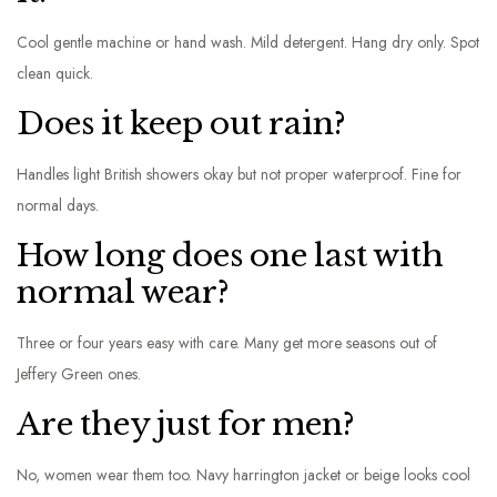
Cool gentle machine or hand wash. Mild detergent. Hang dry only. Spot
clean quick.
Does it keep out rain?
Handles light British showers okay but not proper waterproof. Fine for
normal days.
How long does one last with
normal wear?
Three or four years easy with care. Many get more seasons out of
Jeffery Green ones.
Are they just for men?
No, women wear them too. Navy harrington jacket or beige looks cool