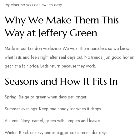
together so you can switch easy.
Why We Make Them This
Way at Jeffery Green
Made in our London workshop. We wear them ourselves so we know
what lasts and feels right after real days out. No trends, just good honest
gear at a fair price. Lads return because they work.
Seasons and How It Fits In
Spring: Beige or green when days get longer.
Summer evenings: Keep one handy for when it drops.
Autumn: Navy, camel, green with jumpers and leaves.
Winter: Black or navy under bigger coats on milder days.