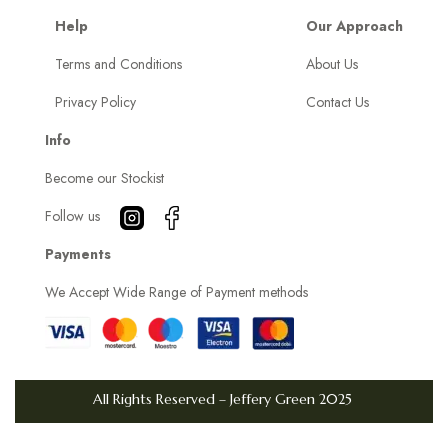
o
Help
Our Approach
k
Terms and Conditions
About Us
e
Privacy Policy
Contact Us
s
K
Info
e
Become our Stockist
e
p
Follow us
G
Payments
r
We Accept Wide Range of Payment methods
a
b
b
i
All Rights Reserved – Jeffery Green 2025
n
g