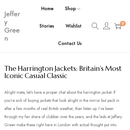
Home
Shop
Jeffer
y
0
Stories
Wishlist
Gree
n
Contact Us
The Harrington Jackets: Britain’s Most
Iconic Casual Classic
Alright mate, let’s have a proper chat about the harrington jacket. If
you’re sick of buying jackets that look alright in the mirror but pack in
after a few months of real British weather, then listen up. I’ve been
through my fair share of clobber over the years, and the lads at Jeffery
Green make these right here in London with actual thought put into