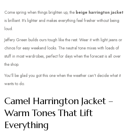
Come spring when things brighten up, the
beige harrington jacket
is brilliant. It’s lighter and makes everything feel fresher without being
loud.
Jeffery Green builds ours tough like the rest. Wear it with light jeans or
chinos for easy weekend looks. The neutral tone mixes with loads of
stuff in most wardrobes, perfect for days when the forecast is all over
the shop.
You’ll be glad you got this one when the weather can’t decide what it
wants to do.
Camel Harrington Jacket –
Warm Tones That Lift
Everything