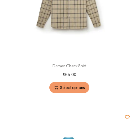
Darven Check Shirt
£
65.00
Select options