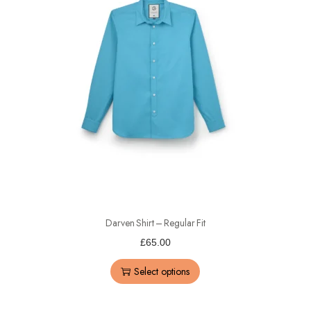
Darven Shirt – Regular Fit
£
65.00
Select options