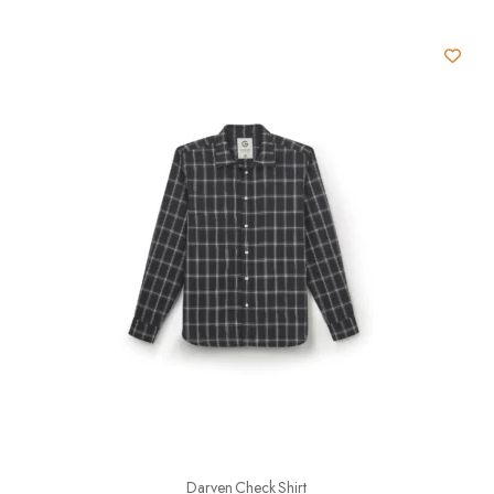
Darven Check Shirt