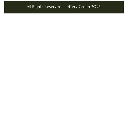
All Rights Reserved – Jeffery Green 2025