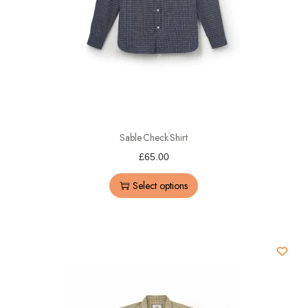
Sable Check Shirt
£
65.00
Select options