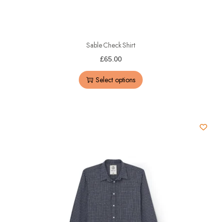
Sable Check Shirt
£
65.00
Select options