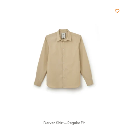
Darven Shirt – Regular Fit