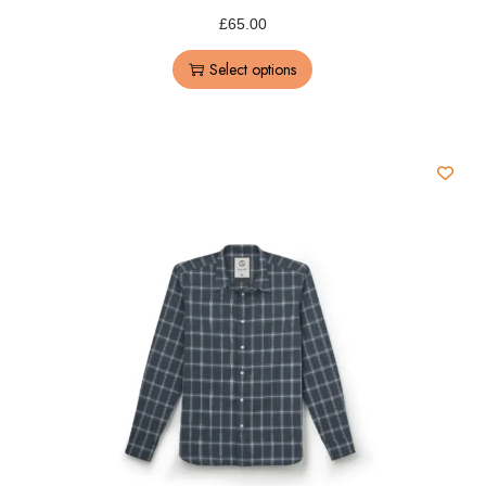
£
65.00
Select options