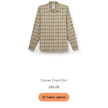
Darven Check Shirt
£
65.00
Select options