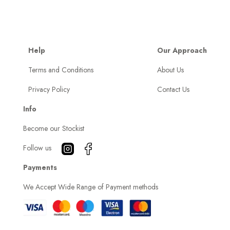
Help
Our Approach
Terms and Conditions
About Us
Privacy Policy
Contact Us
Info
Become our Stockist
Follow us
Payments
We Accept Wide Range of Payment methods