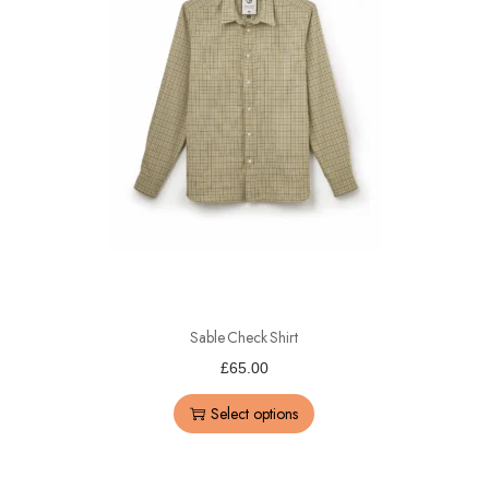
Sable Check Shirt
£
65.00
Select options