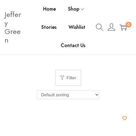
Home
Shop
Jeffer
y
0
Stories
Wishlist
Gree
n
Contact Us
Filter