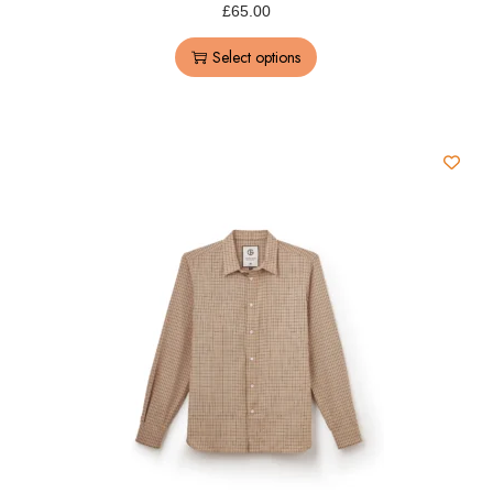
£
65.00
Select options