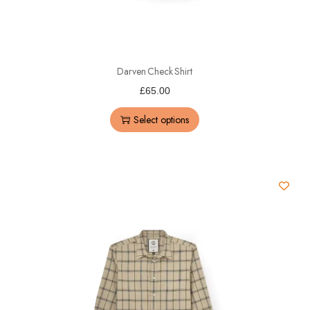
Darven Check Shirt
£
65.00
Select options