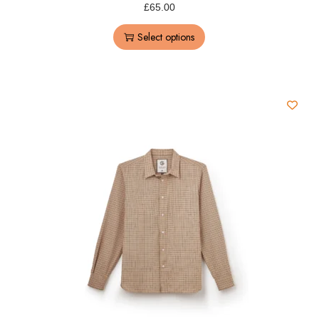
£
65.00
Select options