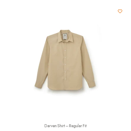
Darven Shirt – Regular Fit