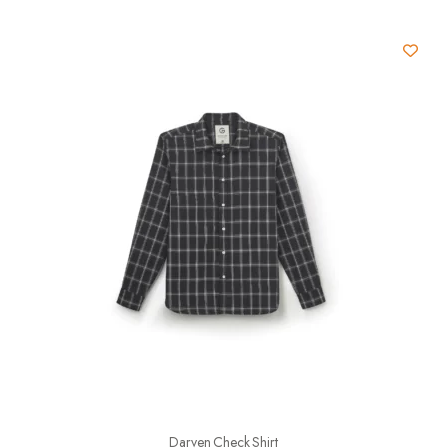
Darven Check Shirt