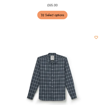
£
65.00
Select options