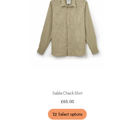
Sable Check Shirt
£
65.00
Select options