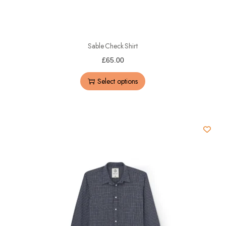
Sable Check Shirt
£
65.00
Select options