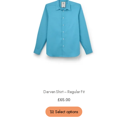
Darven Shirt – Regular Fit
£
65.00
Select options