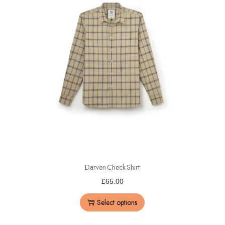
Darven Check Shirt
£
65.00
Select options