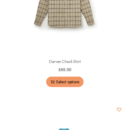
Darven Check Shirt
£
65.00
Select options