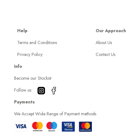
Help
Our Approach
Terms and Conditions
About Us
Privacy Policy
Contact Us
Info
Become our Stockist
Follow us
Payments
We Accept Wide Range of Payment methods