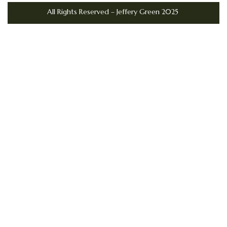
All Rights Reserved – Jeffery Green 2025