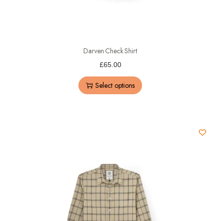
Darven Check Shirt
£
65.00
Select options