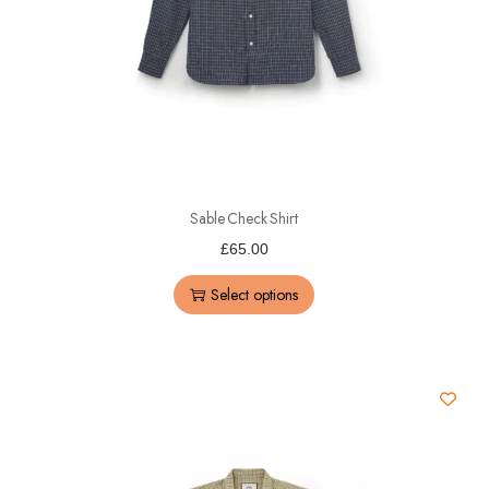
Sable Check Shirt
£
65.00
Select options