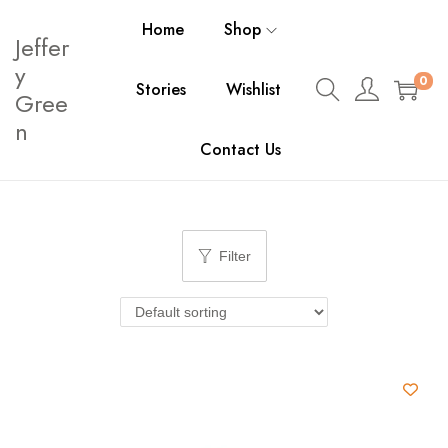
Home
Shop
Jeffer
y
0
Stories
Wishlist
Gree
n
Contact Us
Filter