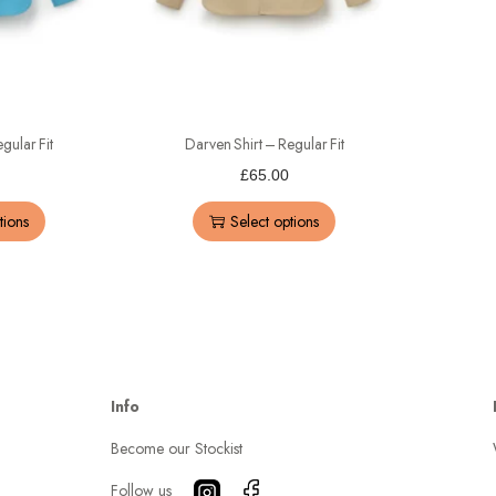
gular Fit
Darven Shirt – Regular Fit
£
65.00
tions
Select options
Info
Become our Stockist
Follow us