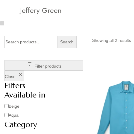
Jeffery Green
Showing all 2 results
Search
Filter products
Close
Filters
Available in
Beige
Aqua
Category