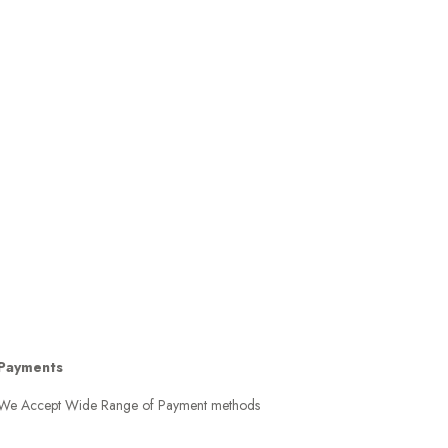
Payments
We Accept Wide Range of Payment methods