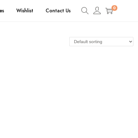
0
es
Wishlist
Contact Us