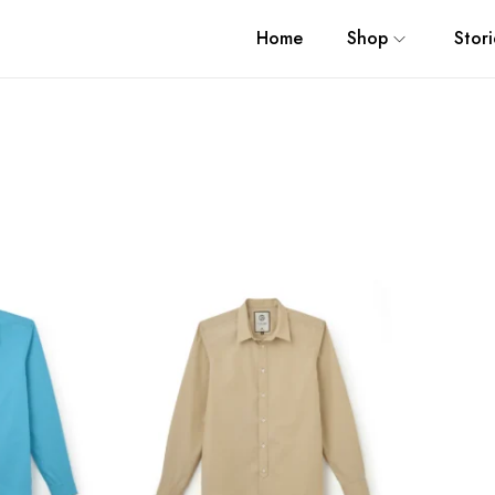
Home
Shop
Stori