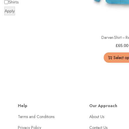
Shirts
Apply
Darven Shirt – Re
£
65.00
Select op
Help
Our Approach
Terms and Conditions
About Us
Privacy Policy
Contact Us